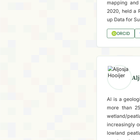
mapping and 
2020, held a 
up Data for Su
ORCID
Alj
Al is a geolo
more than 25
wetland/peat
increasingly 
lowland peatl