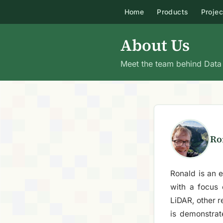
Home
Products
Projec
About Us
Meet the team behind Data f
Ro
Ronald is an e
with a focus
LiDAR, other 
is demonstrat