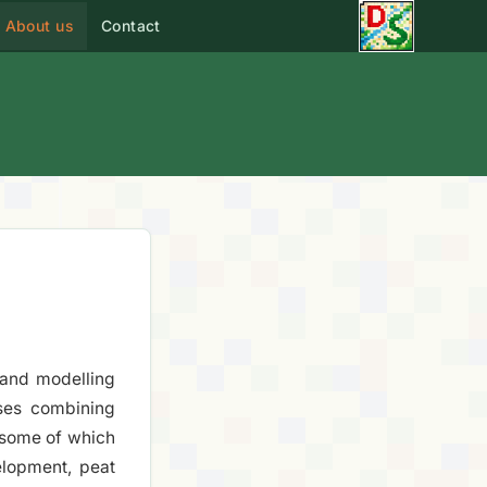
About us
Contact
s and modelling
ses combining
 some of which
elopment, peat