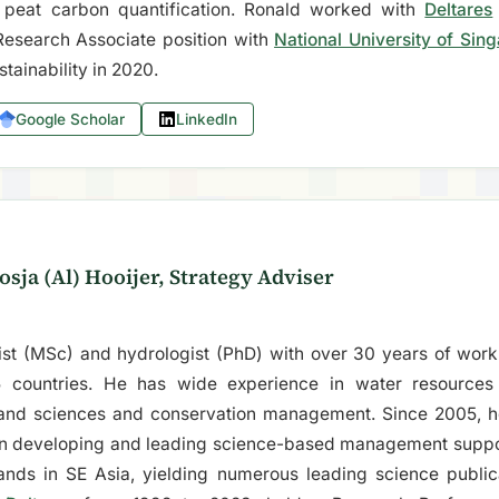
peat carbon quantification. Ronald worked with
Deltares
Research Associate position with
National University of Sin
stainability in 2020.
Google Scholar
LinkedIn
osja (Al) Hooijer, Strategy Adviser
gist (MSc) and hydrologist (PhD) with over 30 years of work
 countries. He has wide experience in water resource
land sciences and conservation management. Since 2005, h
on developing and leading science-based management suppor
ands in SE Asia, yielding numerous leading science public