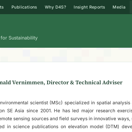
ts
Publications
Why D4S?
Insight Reports
Media
or Sustainability
nald Vernimmen, Director & Technical Adviser
nvironmental scientist (MSc) specialized in spatial analysi
 on SE Asia since 2001. He has led major research exerci
remote sensing sources and field surveys in innovative ways,
ed in science publications on elevation model (DTM) dev