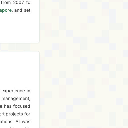
from 2007 to
gapore
, and set
 experience in
s management,
e has focused
t projects for
ations. Al was